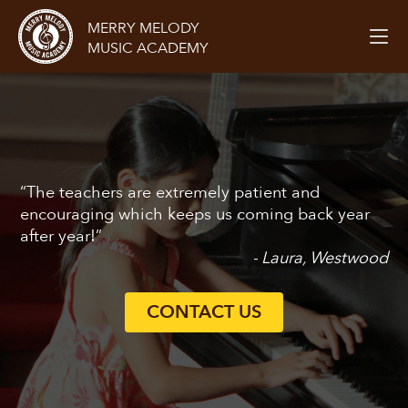
MERRY MELODY
MUSIC ACADEMY
“The teachers are extremely patient and
encouraging which keeps us coming back year
after year!”
- Laura, Westwood
CONTACT US