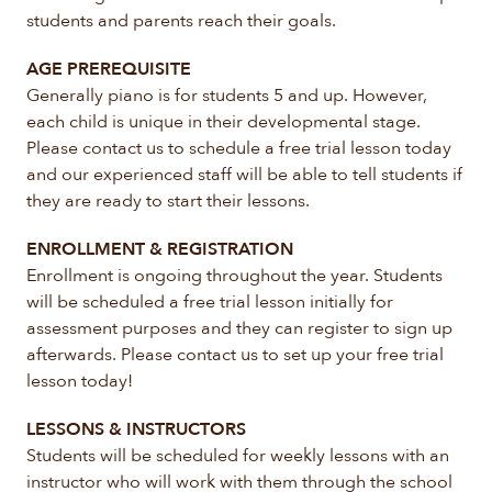
students and parents reach their goals.
AGE PREREQUISITE
Generally piano is for students 5 and up. However,
each child is unique in their developmental stage.
Please contact us to schedule a free trial lesson today
and our experienced staff will be able to tell students if
they are ready to start their lessons.
ENROLLMENT & REGISTRATION
Enrollment is ongoing throughout the year. Students
will be scheduled a free trial lesson initially for
assessment purposes and they can register to sign up
afterwards. Please contact us to set up your free trial
lesson today!
LESSONS & INSTRUCTORS
Students will be scheduled for weekly lessons with an
instructor who will work with them through the school