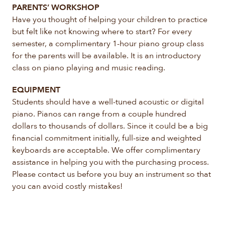
PARENTS’ WORKSHOP
Have you thought of helping your children to practice
but felt like not knowing where to start? For every
semester, a complimentary 1-hour piano group class
for the parents will be available. It is an introductory
class on piano playing and music reading.
EQUIPMENT
Students should have a well-tuned acoustic or digital
piano. Pianos can range from a couple hundred
dollars to thousands of dollars. Since it could be a big
financial commitment initially, full-size and weighted
keyboards are acceptable. We offer complimentary
assistance in helping you with the purchasing process.
Please contact us before you buy an instrument so that
you can avoid costly mistakes!