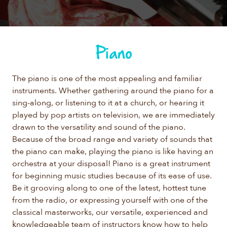
Piano
The piano is one of the most appealing and familiar
instruments. Whether gathering around the piano for a
sing-along, or listening to it at a church, or hearing it
played by pop artists on television, we are immediately
drawn to the versatility and sound of the piano.
Because of the broad range and variety of sounds that
the piano can make, playing the piano is like having an
orchestra at your disposal! Piano is a great instrument
for beginning music studies because of its ease of use.
Be it grooving along to one of the latest, hottest tune
from the radio, or expressing yourself with one of the
classical masterworks, our versatile, experienced and
knowledgeable team of instructors know how to help