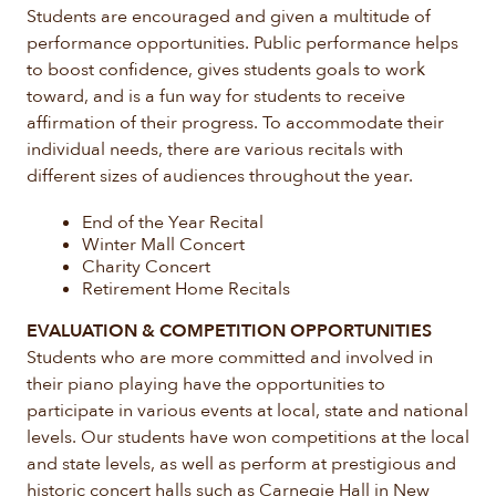
Students are encouraged and given a multitude of
performance opportunities. Public performance helps
to boost confidence, gives students goals to work
toward, and is a fun way for students to receive
affirmation of their progress. To accommodate their
individual needs, there are various recitals with
different sizes of audiences throughout the year.
End of the Year Recital
Winter Mall Concert
Charity Concert
Retirement Home Recitals
EVALUATION & COMPETITION OPPORTUNITIES
Students who are more committed and involved in
their piano playing have the opportunities to
participate in various events at local, state and national
levels. Our students have won competitions at the local
and state levels, as well as perform at prestigious and
historic concert halls such as Carnegie Hall in New