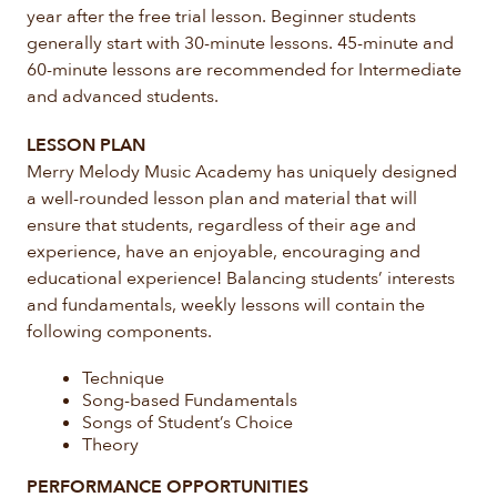
year after the free trial lesson. Beginner students
generally start with 30-minute lessons. 45-minute and
60-minute lessons are recommended for Intermediate
and advanced students.
LESSON PLAN
Merry Melody Music Academy has uniquely designed
a well-rounded lesson plan and material that will
ensure that students, regardless of their age and
experience, have an enjoyable, encouraging and
educational experience! Balancing students’ interests
and fundamentals, weekly lessons will contain the
following components.
Technique
Song-based Fundamentals
Songs of Student’s Choice
Theory
PERFORMANCE OPPORTUNITIES