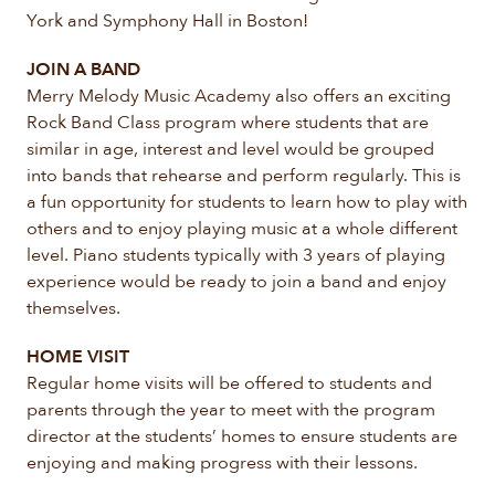
York and Symphony Hall in Boston!
JOIN A BAND
Merry Melody Music Academy also offers an exciting
Rock Band Class program where students that are
similar in age, interest and level would be grouped
into bands that rehearse and perform regularly. This is
a fun opportunity for students to learn how to play with
others and to enjoy playing music at a whole different
level. Piano students typically with 3 years of playing
experience would be ready to join a band and enjoy
themselves.
HOME VISIT
Regular home visits will be offered to students and
parents through the year to meet with the program
director at the students’ homes to ensure students are
enjoying and making progress with their lessons.