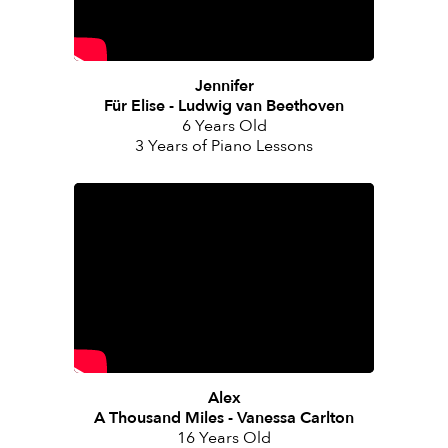
Jennifer
Für Elise - Ludwig van Beethoven
6 Years Old
3 Years of Piano Lessons
Alex
A Thousand Miles - Vanessa Carlton
16 Years Old