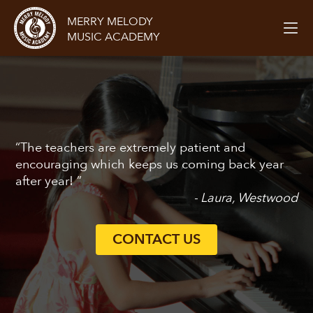
MERRY MELODY
MUSIC ACADEMY
“The teachers are extremely patient and
encouraging which keeps us coming back year
after year! ”
- Laura, Westwood
CONTACT US