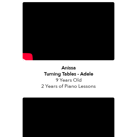
Anissa
Turning Tables - Adele
9 Years Old
2 Years of Piano Lessons