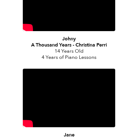
Johny
A Thousand Years - Christina Perri
14 Years Old
4 Years of Piano Lessons
Jane