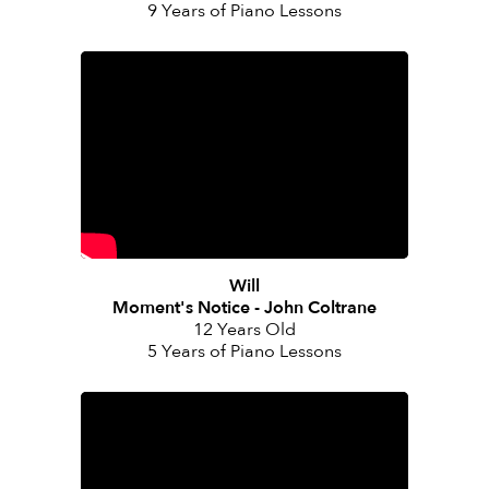
9 Years of Piano Lessons
Will
Moment's Notice - John Coltrane
12 Years Old
5 Years of Piano Lessons