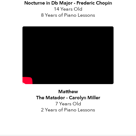
Nocturne in Db Major - Frederic Chopin
14 Years Old
8 Years of Piano Lessons
Matthew
The Matador - Carolyn Miller
7 Years Old
2 Years of Piano Lessons