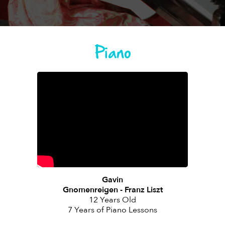
Piano
Gavin
Gnomenreigen - Franz Liszt
12 Years Old
7 Years of Piano Lessons