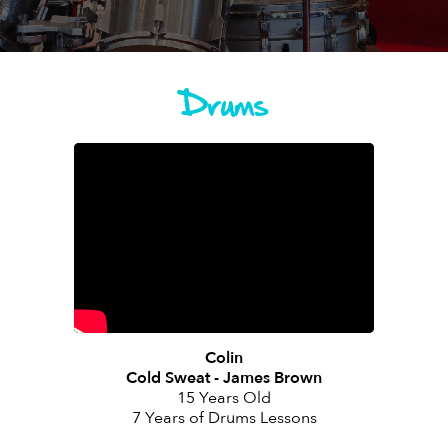
Drums
Colin
Cold Sweat - James Brown
15 Years Old
7 Years of Drums Lessons