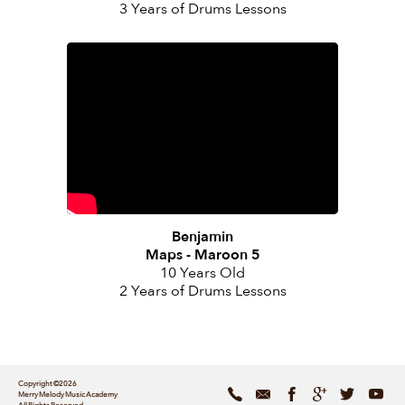
3 Years of Drums Lessons
Benjamin
Maps - Maroon 5
10 Years Old
2 Years of Drums Lessons
Copyright ©2026
Merry Melody Music Academy