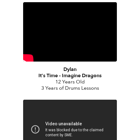
Dylan
It's Time - Imagine Dragons
12 Years Old
3 Years of Drums Lessons