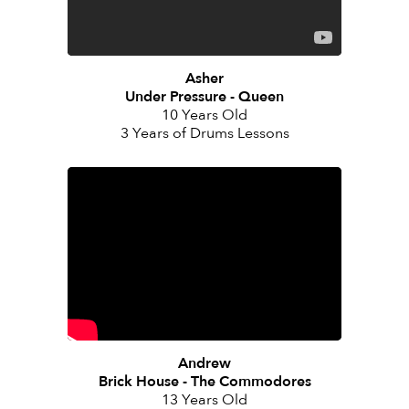
Asher
Under Pressure - Queen
10 Years Old
3 Years of Drums Lessons
Andrew
Brick House - The Commodores
13 Years Old