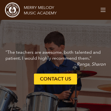
MERRY MELODY
MUSIC ACADEMY
“The teachers are awesome, both talented and
patient. I would highly recommend them.”
- Ranga, Sharon
CONTACT US