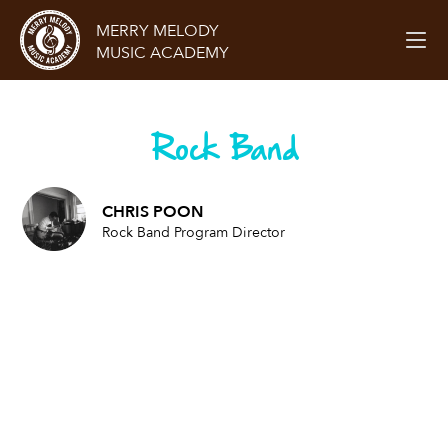
MERRY MELODY
MUSIC ACADEMY
Rock Band
CHRIS POON
Rock Band Program Director