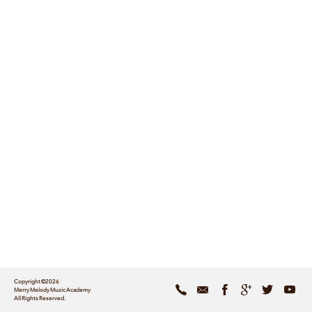
Copyright ©2026
Merry Melody Music Academy
All Rights Reserved.