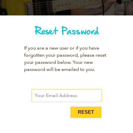
Reset Password
If you are a new user or if you have
forgotten your password, please reset
your password below. Your new
password will be emailed to you.