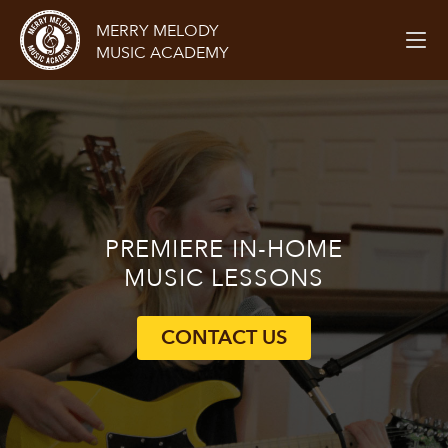
MERRY MELODY
MUSIC ACADEMY
PREMIERE
IN-HOME
MUSIC LESSONS
CONTACT US